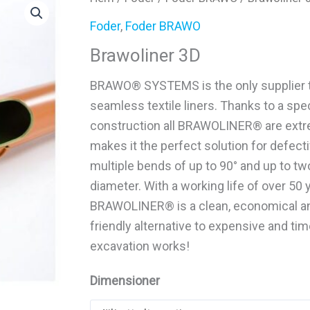
Foder
,
Foder BRAWO
Brawoliner 3D
BRAWO® SYSTEMS is the only supplier t
seamless textile liners. Thanks to a spec
construction all BRAWOLINER® are extre
makes it the perfect solution for defect
multiple bends of up to 90° and up to t
diameter. With a working life of over 50 
BRAWOLINER® is a clean, economical an
friendly alternative to expensive and t
excavation works!
Dimensioner