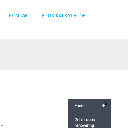
KONTAKT
EPOXIKALKYLATOR
+
Foder
Golvbrunns
renovering
3D