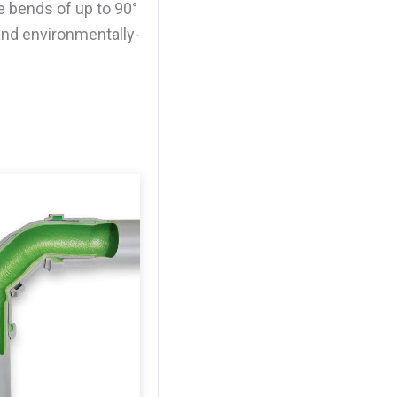
e bends of up to 90°
and environmentally-