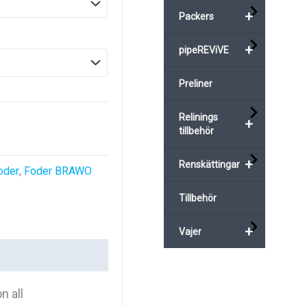
+
Packers
+
pipeREViVE
Preliner
Relinings
+
tillbehör
+
Renskättingar
oder
,
Foder BRAWO
Tillbehör
+
Vajer
n all