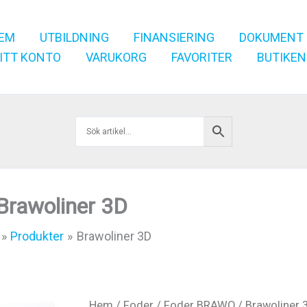
EM
UTBILDNING
FINANSIERING
DOKUMENT
ITT KONTO
VARUKORG
FAVORITER
BUTIKEN
Brawoliner 3D
Produkter
Brawoliner 3D
Hem
/
Foder
/
Foder BRAWO
/ Brawoliner 