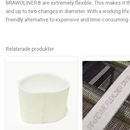
BRAWOLINER® are extremely flexible. This makes it the
and up to two changes in diameter. With a working li
friendly alternative to expensive and time-consuming
Relaterade produkter