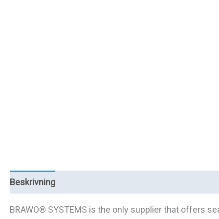
Beskrivning
Ytterligare information
BRAWO® SYSTEMS is the only supplier that offers seaml