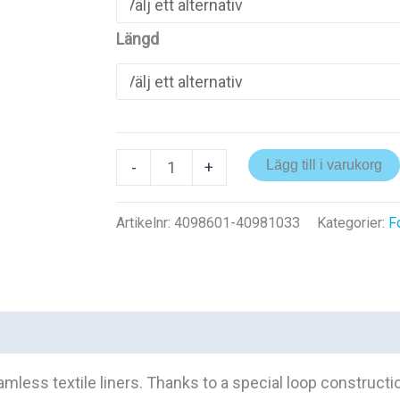
Längd
Brawoliner
Lägg till i varukorg
-
+
3D
mängd
Artikelnr:
4098601-40981033
Kategorier:
F
ess textile liners. Thanks to a special loop constructio