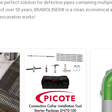
 perfect solution for defective pipes containing multipl
fe of over 50 years, BRAWOLINER® is a clean, economical 
 excavation works!