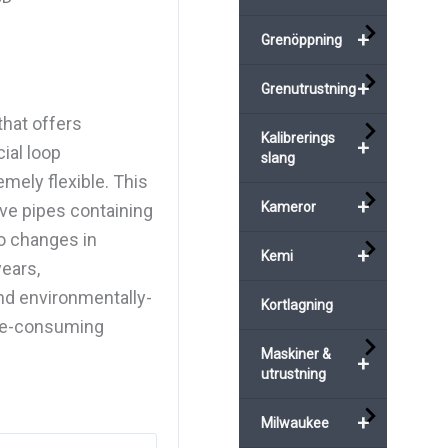
+
Grenöppning
+
Grenutrustning
hat offers
Kalibrerings
+
ial loop
slang
mely flexible. This
+
Kameror
ive pipes containing
wo changes in
+
Kemi
years,
d environmentally-
Kortlagning
ime-consuming
Maskiner &
+
utrustning
+
Milwaukee